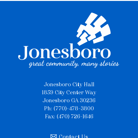
Jonesboro City Hall
1859 City Center Way
Jonesboro GA 30236
Ph: (770)-478-3800
Fax: (470) 726-1646
Contact Us