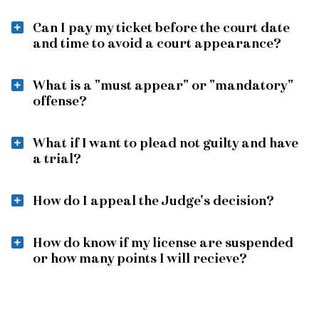
Can I pay my ticket before the court date
and time to avoid a court appearance?
What is a "must appear" or "mandatory"
offense?
What if I want to plead not guilty and have
a trial?
How do I appeal the Judge's decision?
How do know if my license are suspended
or how many points I will recieve?