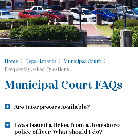
Home
Departments
Municipal Court
Frequently Asked Questions
Municipal Court FAQs
Are Interpreters Available?
I was issued a ticket from a Jonesboro
police officer. What should I do?