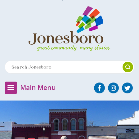
Main Menu