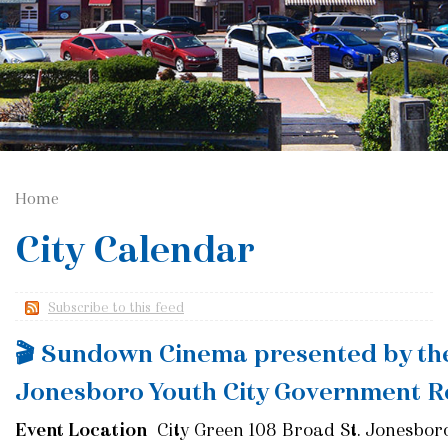
Home
City Calendar
Subscribe to this feed
🎬 Sundown Cinema presented by th
Jonesboro Youth City Government R
Event Location
City Green 108 Broad St. Jonesbor