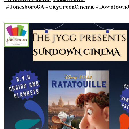
#JonesboroGA
#CityGreenCinema
#DowntownJ