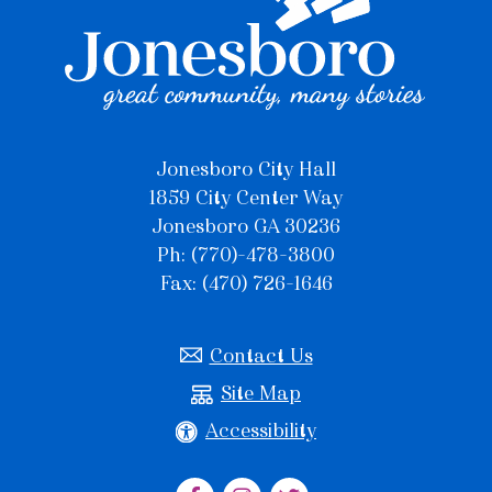
Jonesboro City Hall
1859 City Center Way
Jonesboro GA 30236
Ph: (770)-478-3800
Fax: (470) 726-1646
Contact Us
Site Map
Accessibility