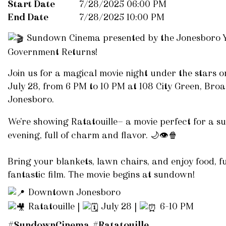
Start Date
7/28/2025 06:00 PM
End Date
7/28/2025 10:00 PM
Sundown Cinema presented by the Jonesboro Y
Government Returns!
Join us for a magical movie night under the stars 
July 28, from 6 PM to 10 PM at 108 City Green, Broa
Jonesboro.
We’re showing Ratatouille— a movie perfect for a 
evening, full of charm and flavor.
🌙
👁️
🍿
Bring your blankets, lawn chairs, and enjoy food, f
fantastic film. The movie begins at sundown!
Downtown Jonesboro
Ratatouille |
July 28 |
6–10 PM
#SundownCinema
#
Ratatouille