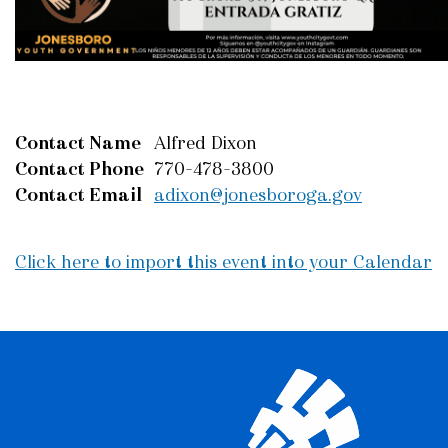
Contact Name
Alfred Dixon
Contact Phone
770-478-3800
Contact Email
adixon@jonesboroga.gov
Click here to import this event into your Calendar