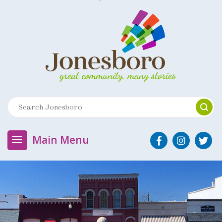
Main Menu